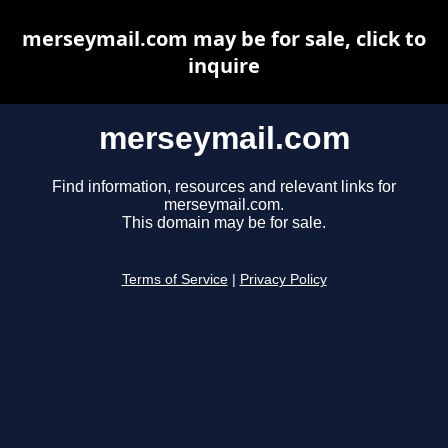
merseymail.com may be for sale, click to
inquire
merseymail.com
Find information, resources and relevant links for
merseymail.com.
This domain may be for sale.
Terms of Service
|
Privacy Policy